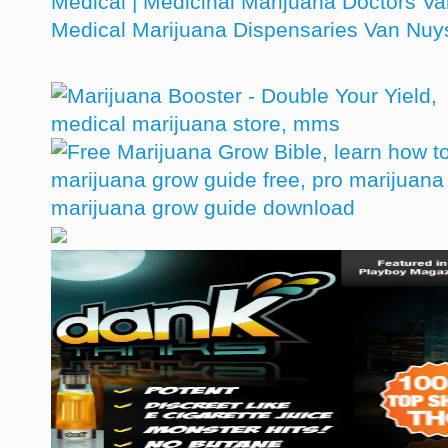
Medical | Medicinal Marijuana Doctors V
Medical Marijuana Dispensaries Van Nu