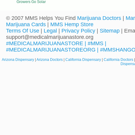
Growers Go Solar
© 2007 MMS Helps You Find
Marijuana Doctors
|
Mar
Marijuana Cards
|
MMS Hemp Store
Terms Of Use
|
Legal
|
Privacy Policy
|
Sitemap
| Emai
support@medicalmarijuanastore.org
#MEDICALMARIJUANASTORE | #MMS |
#MEDICALMARIJUANASTOREORG | #MMSHANG
Arizona Dispensary
|
Arizona Doctors
|
California Dispensary
|
California Doctors
Dispens