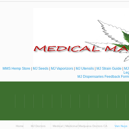
MMS Hemp Store
|
MJ Seeds
|
MJ Vaporizors
|
MJ Utensils
|
MJ Strain Guide
|
MJ 
Leg
MJ Dispensaries Feedback Form
Home
MJ Doctors
Medical | Medicinal Marijuana Doctors CA
Van Nuys