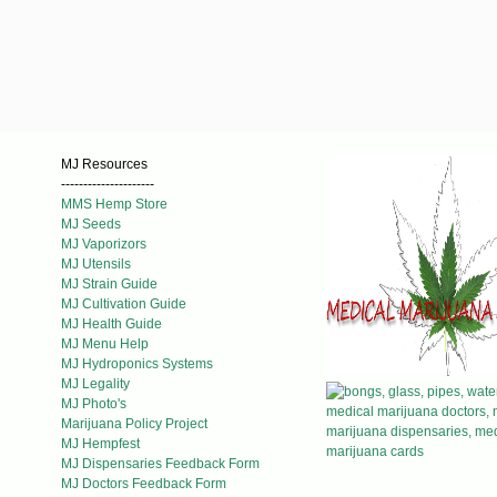
MJ Resources
---------------------
MMS Hemp Store
MJ Seeds
MJ Vaporizors
MJ Utensils
MJ Strain Guide
MJ Cultivation Guide
MJ Health Guide
MJ Menu Help
MJ Hydroponics Systems
MJ Legality
MJ Photo's
Marijuana Policy Project
MJ Hempfest
MJ Dispensaries Feedback Form
MJ Doctors Feedback Form