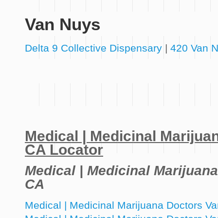
Van Nuys
Delta 9 Collective Dispensary
|
420 Van N
Medical | Medicinal Mariju
CA Locator
Medical | Medicinal Marijuan
CA
Medical | Medicinal Marijuana Doctors 