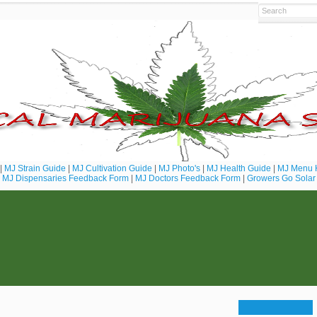
|
MJ Strain Guide
|
MJ Cultivation Guide
|
MJ Photo's
|
MJ Health Guide
|
MJ Menu 
MJ Dispensaries Feedback Form
|
MJ Doctors Feedback Form
|
Growers Go Solar