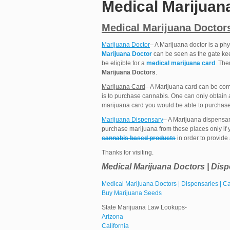
Medical Marijuan
Medical Marijuana Doctors
Marijuana Doctor
– A Marijuana doctor is a phy
Marijuana Doctor
can be seen as the gate ke
be eligible for a
medical marijuana card
. The
Marijuana Doctors
.
Marijuana Card
– A Marijuana card can be compa
is to purchase cannabis. One can only obtain
marijuana card you would be able to purchase
Marijuana Dispensary
– A Marijuana dispensa
purchase marijuana from these places only if 
cannabis based products
in order to provide
Thanks for visiting.
Medical Marijuana Doctors | Disp
Medical Marijuana Doctors | Dispensaries | 
Buy Marijuana Seeds
State Marijuana Law Lookups-
Arizona
California