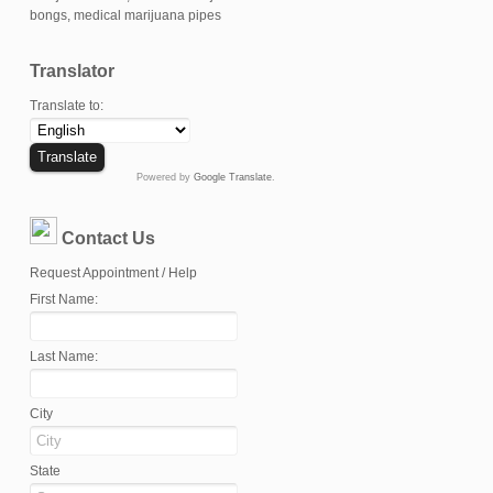
Translator
Translate to:
Powered by
Google Translate
.
Contact Us
Request Appointment / Help
First Name:
Last Name:
City
State