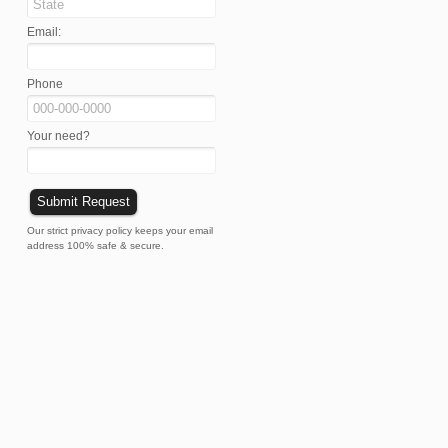
Email:
Phone
Your need?
Our strict privacy policy keeps your email
address 100% safe & secure.