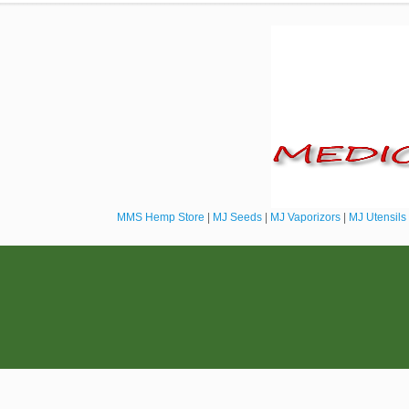
MMS Hemp Store
|
MJ Seeds
|
MJ Vaporizors
|
MJ Utensils