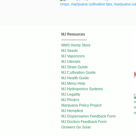
MJ Resources
---------------------
MMS Hemp Store
MJ Seeds
MJ Vaporizors
MJ Utensils
MJ Strain Guide
MJ Cultivation Guide
MJ Health Guide
MJ Menu Help
MJ Hydroponics Systems
MJ Legality
MJ Photo's
Marijuana Policy Project
MJ Hempfest
MJ Dispensaries Feedback Form
MJ Doctors Feedback Form
Growers Go Solar