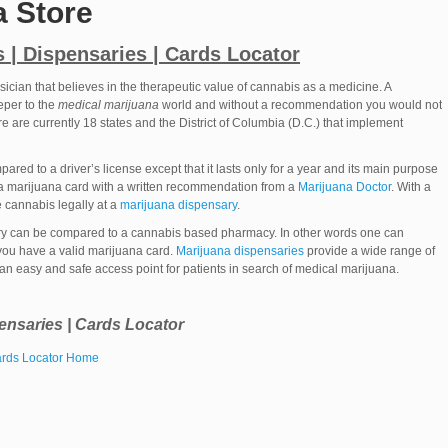
a Store
 | Dispensaries | Cards Locator
sician that believes in the therapeutic value of cannabis as a medicine. A
eper to the
medical marijuana
world and without a recommendation you would not
re are currently 18 states and the District of Columbia (D.C.) that implement
red to a driver’s license except that it lasts only for a year and its main purpose
 a marijuana card with a written recommendation from a
Marijuana Doctor
. With a
 cannabis legally at a
marijuana dispensary
.
ry can be compared to a cannabis based pharmacy. In other words one can
you have a valid marijuana card.
Marijuana dispensaries
provide a wide range of
 an easy and safe access point for patients in search of medical marijuana.
ensaries | Cards Locator
Cards Locator Home