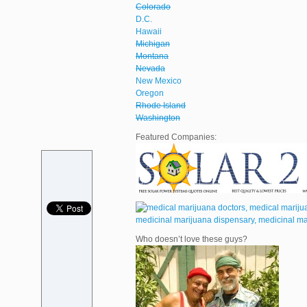
Colorado
D.C.
Hawaii
Michigan
Montana
Nevada
New Mexico
Oregon
Rhode Island
Washington
Featured Companies:
Who doesn’t love these guys?