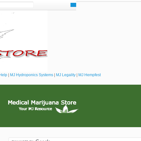
Help
|
MJ Hydroponics Systems
|
MJ Legality
|
MJ Hempfest