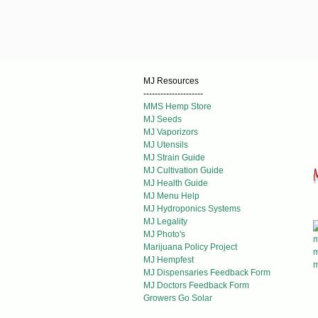
MJ Resources
---------------------
MMS Hemp Store
MJ Seeds
MJ Vaporizors
MJ Utensils
MJ Strain Guide
MJ Cultivation Guide
MJ Health Guide
MJ Menu Help
MJ Hydroponics Systems
MJ Legality
MJ Photo's
Marijuana Policy Project
MJ Hempfest
MJ Dispensaries Feedback Form
MJ Doctors Feedback Form
Growers Go Solar