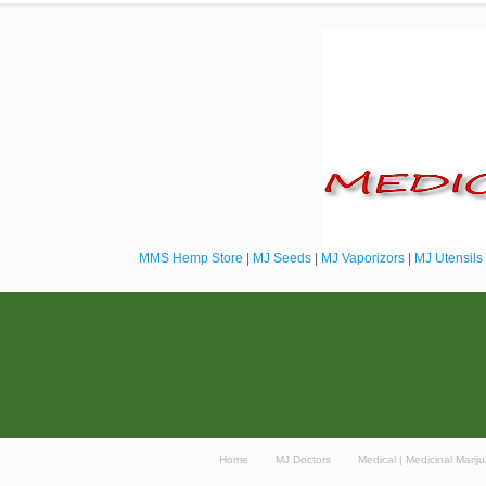
MMS Hemp Store
|
MJ Seeds
|
MJ Vaporizors
|
MJ Utensils
Home
MJ Doctors
Medical | Medicinal Mari