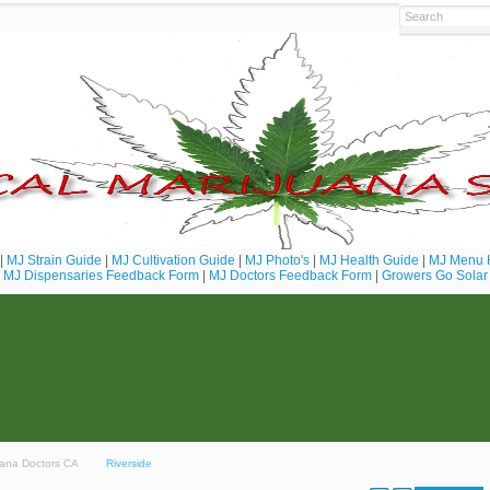
|
MJ Strain Guide
|
MJ Cultivation Guide
|
MJ Photo's
|
MJ Health Guide
|
MJ Menu 
MJ Dispensaries Feedback Form
|
MJ Doctors Feedback Form
|
Growers Go Solar
juana Doctors CA
Riverside