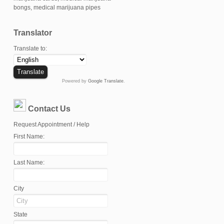
Translator
Translate to:
Powered by
Google Translate
.
Contact Us
Request Appointment / Help
First Name:
Last Name:
City
State