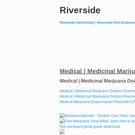
Riverside
Riverside 420 Doctor
|
Riverside 420 Dispens
Medical | Medicinal Marij
Medical | Medicinal Marijuana Do
Medical | Medicinal Marijuana Doctors River
Medical | Medicinal Marijuana Doctors Rivers
Medical Marijuana Dispensaries Riverside C