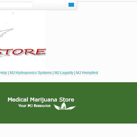
Help
|
MJ Hydroponics Systems
|
MJ Legality
|
MJ Hempfest