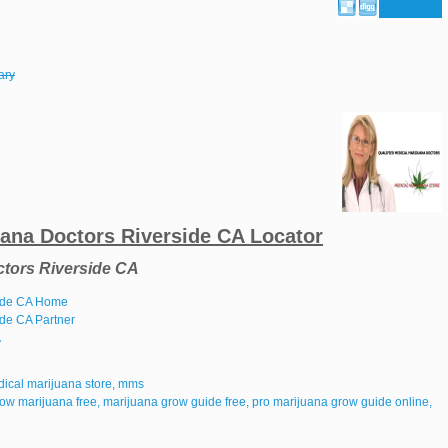
ary
uana Doctors Riverside CA Locator
ctors Riverside CA
side CA Home
ide CA Partner
A