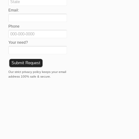
Email:
Phone
Your need?
Our strict privacy policy keeps your email
address 100% safe & secure.