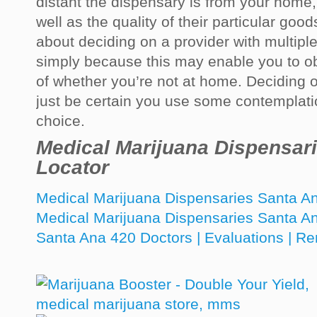
distant the dispensary is from your home
well as the quality of their particular goo
about deciding on a provider with multipl
simply because this may enable you to o
of whether you’re not at home. Deciding on 
just be certain you use some contemplation
choice.
Medical Marijuana Dispensar
Locator
Medical Marijuana Dispensaries Santa 
Medical Marijuana Dispensaries Santa A
Santa Ana 420 Doctors | Evaluations | R