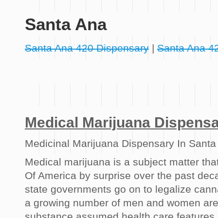
Santa Ana
Santa Ana 420 Dispensary
|
Santa Ana 4
Medical Marijuana Dispens
Medicinal Marijuana Dispensary In Santa
Medical marijuana is a subject matter tha
Of America by surprise over the past dec
state governments go on to legalize cann
a growing number of men and women are s
substance assumed health care features.