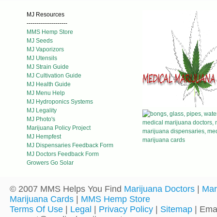
MJ Resources
---------------------
MMS Hemp Store
MJ Seeds
MJ Vaporizors
MJ Utensils
MJ Strain Guide
MJ Cultivation Guide
MJ Health Guide
MJ Menu Help
MJ Hydroponics Systems
MJ Legality
MJ Photo's
Marijuana Policy Project
MJ Hempfest
MJ Dispensaries Feedback Form
MJ Doctors Feedback Form
Growers Go Solar
© 2007 MMS Helps You Find
Marijuana Doctors
|
Mar
Marijuana Cards
|
MMS Hemp Store
Terms Of Use
|
Legal
|
Privacy Policy
|
Sitemap
| Emai