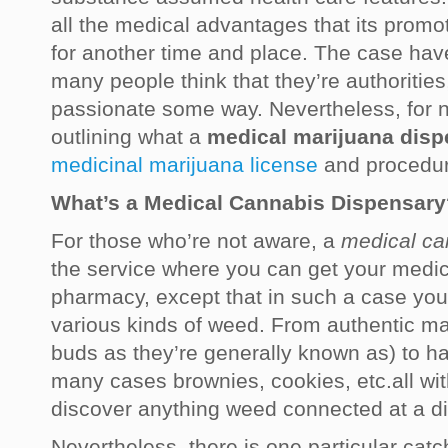
all the medical advantages that its promot
for another time and place. The case ha
many people think that they’re authorities,
passionate some way. Nevertheless, for n
outlining what a
medical marijuana disp
medicinal marijuana license
and procedur
What’s a Medical Cannabis Dispensary
For those who’re not aware, a
medical ca
the service where you can get your medic
pharmacy, except that in such a case your
various kinds of weed. From authentic ma
buds as they’re generally known as) to h
many cases brownies, cookies, etc.all wi
discover anything weed connected at a d
Nevertheless, there is one particular catc