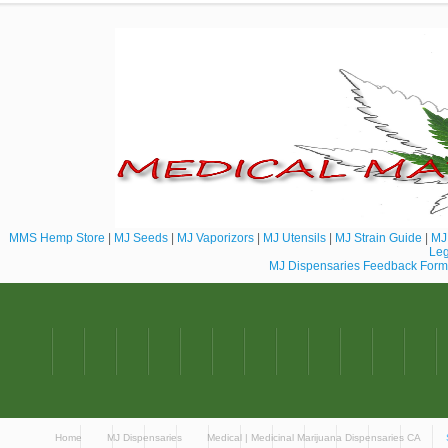
MMS Hemp Store
|
MJ Seeds
|
MJ Vaporizors
|
MJ Utensils
|
MJ Strain Guide
|
MJ 
Leg
MJ Dispensaries Feedback Form
Home
MJ Dispensaries
Medical | Medicinal Marijuana Dispensaries CA