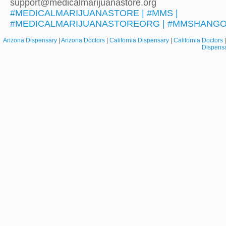
support@medicalmarijuanastore.org
#MEDICALMARIJUANASTORE | #MMS |
#MEDICALMARIJUANASTOREORG | #MMSHANG
Arizona Dispensary
|
Arizona Doctors
|
California Dispensary
|
California Doctors
Dispens