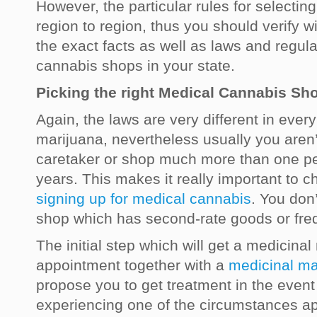
However, the particular rules for selecti
region to region, thus you should verify wi
the exact facts as well as laws and regul
cannabis shops in your state.
Picking the right Medical Cannabis Sh
Again, the laws are very different in ever
marijuana, nevertheless usually you aren’
caretaker or shop much more than one pe
years. This makes it really important to 
signing up for medical cannabis
. You don
shop which has second-rate goods or freq
The initial step which will get a medicinal
appointment together with a
medicinal ma
propose you to get treatment in the event
experiencing one of the circumstances ap