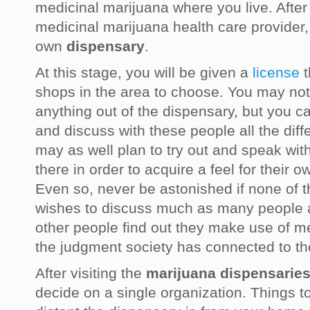
medicinal marijuana where you live. After 
medicinal marijuana health care provider,
own
dispensary
.
At this stage, you will be given a
license
t
shops in the area to choose. You may not 
anything out of the dispensary, but you c
and discuss with these people all the dif
may as well plan to try out and speak with
there in order to acquire a feel for their 
Even so, never be astonished if none of t
wishes to discuss much as many people a
other people find out they make use of m
the judgment society has connected to th
After visiting the
marijuana dispensarie
decide on a single organization. Things t