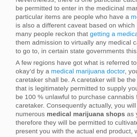
be permitted to enter in the medicinal mar
particular items are people who have a
m
is also a different caveat based on which 
many people reckon that
getting a medic
them admission to virtually any medical 
to go to, in certain state governments this
A few regions have got what is referred 
okay’d by a
medical marijuana doctor
, yo
caretaker shall be. A caretaker will be th
that is legitimately permitted to supply you 
be 100 % unlawful to purchase cannabis
caretaker. Consequently actually, you will
numerous
medical marijuana shops
as y
therefore they will be permitted to cultiva
present you with the actual end product, w