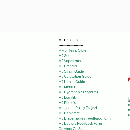
MJ Resources
---------------------
MMS Hemp Store
MJ Seeds
MJ Vaporizors
MJ Utensils
MJ Strain Guide
MJ Cultivation Guide
MJ Health Guide
MJ Menu Help
MJ Hydroponics Systems
MJ Legality
MJ Photo's
Marijuana Policy Project
MJ Hempfest
MJ Dispensaries Feedback Form
MJ Doctors Feedback Form
Growers Go Solar