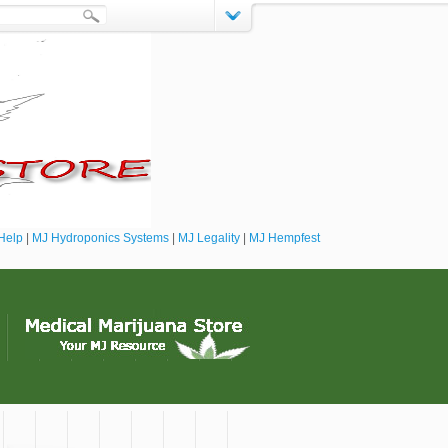
Help
|
MJ Hydroponics Systems
|
MJ Legality
|
MJ Hempfest