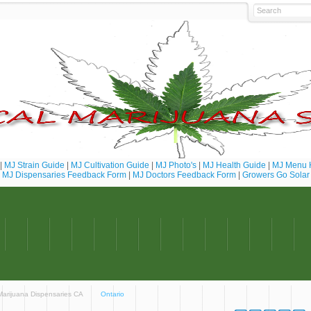
|
MJ Strain Guide
|
MJ Cultivation Guide
|
MJ Photo's
|
MJ Health Guide
|
MJ Menu 
MJ Dispensaries Feedback Form
|
MJ Doctors Feedback Form
|
Growers Go Solar
 Marijuana Dispensaries CA
Ontario