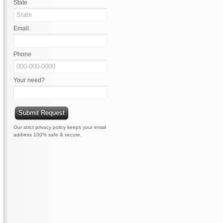
State
Email:
Phone
Your need?
Our strict privacy policy keeps your email
address 100% safe & secure.