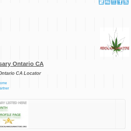
sary Ontario CA
Ontario CA Locator
 Home
artner