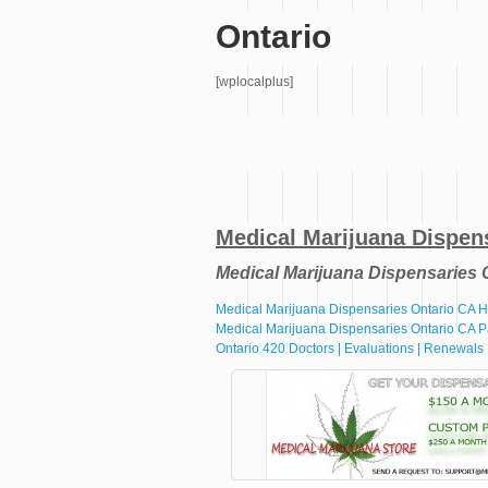
Ontario
[wplocalplus]
Medical Marijuana Dispen
Medical Marijuana Dispensaries 
Medical Marijuana Dispensaries Ontario CA
Medical Marijuana Dispensaries Ontario CA P
Ontario 420 Doctors | Evaluations | Renewals