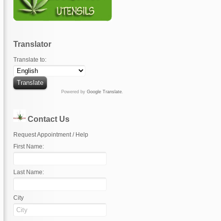
Translator
Translate to:
Powered by
Google Translate
.
Contact Us
Request Appointment / Help
First Name:
Last Name:
City