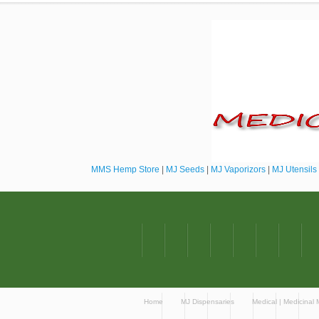
MMS Hemp Store
|
MJ Seeds
|
MJ Vaporizors
|
MJ Utensils
Home
MJ Dispensaries
Medical | Medicinal